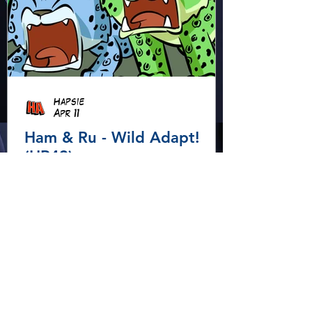
Hapsie
Apr 11
Ham & Ru - Wild Adapt!
(HR49)
In the rainforest, Ham and Ru
discover how animals adapt to
survive—then put those lessons
to the test when a crocodile
gives chase.