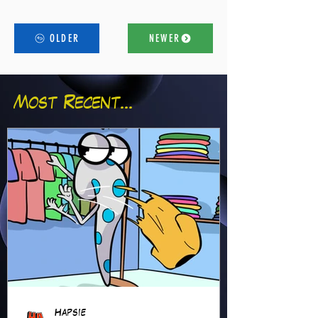
OLDER
NEWER
Most Recent...
Hapsie