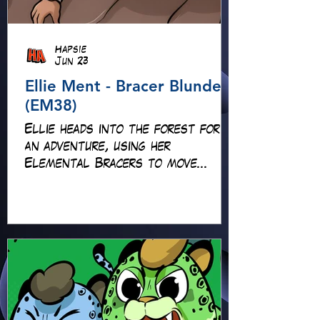
Hapsie
Jun 23
Ellie Ment - Bracer Blunder!
(EM38)
Ellie heads into the forest for
an adventure, using her
Elemental Bracers to move
earth, cross water and battle
fire… but something about this
adventure isn’t quite what it
seems!