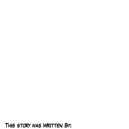
This story was Written By: 