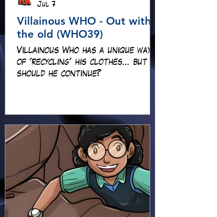
Jul 7
Villainous WHO - Out with
the old (WHO39)
Villainous Who has a unique way
of 'recycling' his clothes... but
should he continue?