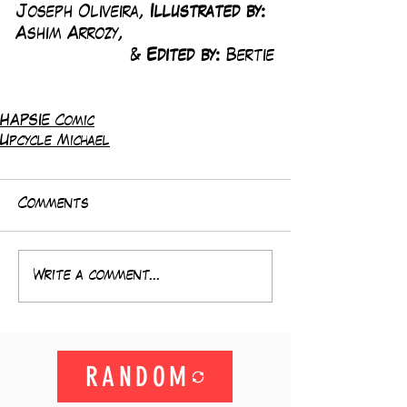
Joseph Oliveira, 
Illustrated by:
Ashim Arrozy, 
& 
Edited by: 
Bertie
HAPSIE Comic
Upcycle Michael
Comments
Write a comment...
RANDOM