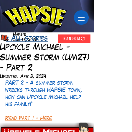
Hapsie
RANDOM
< All stories
Jul 17, 2023
Upcycle Michael -
Summer Storm (UM27)
- Part 2
Updated:
Apr 3, 2024
PART 2 - A summer storm 
wrecks through HAPSIE town, 
how can Upcycle Michael help 
his family?
Read Part 1 - Here