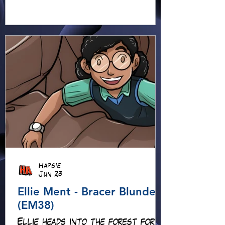
Hapsie
Jun 23
Ellie Ment - Bracer Blunder!
(EM38)
Ellie heads into the forest for