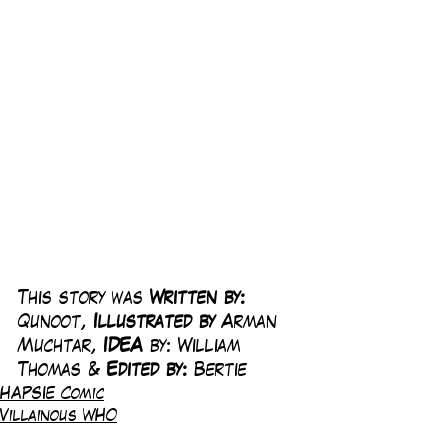
This story was 
Written by:
Qunoot, 
Illustrated by 
Arman 
Muchtar, 
IDEA
 by: William 
Thomas & 
Edited by: 
Bertie
HAPSIE Comic
Villainous WHO