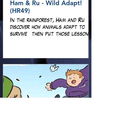
Ham & Ru - Wild Adapt!
(HR49)
In the rainforest, Ham and Ru
discover how animals adapt to
survive—then put those lessons
to the test when a crocodile
gives chase.