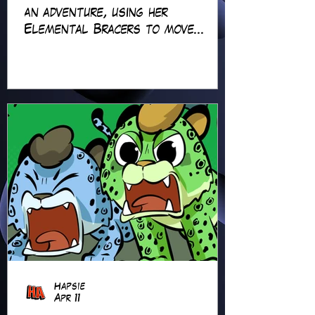
an adventure, using her
Elemental Bracers to move
earth, cross water and battle
fire… but something about this
adventure isn’t quite what it
seems!
Hapsie
Apr 11