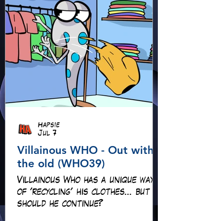
Hapsie
Jul 7
Villainous WHO - Out with
the old (WHO39)
Villainous Who has a unique way
of 'recycling' his clothes... but
should he continue?