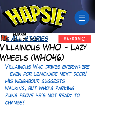
Hapsie
RANDOM
< All stories
Mar 25, 2025
Villainous WHO - Lazy
Wheels (WHO46)
Villainous Who drives everywhere
—even for lemonade next door! 
His neighbour suggests 
walking, but Who’s parking 
puns prove he’s not ready to 
change!