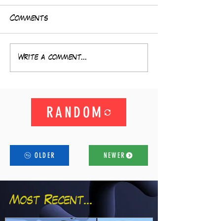
Comments
Write a comment...
RANDOM
OLDER
NEWER
Most Recent...