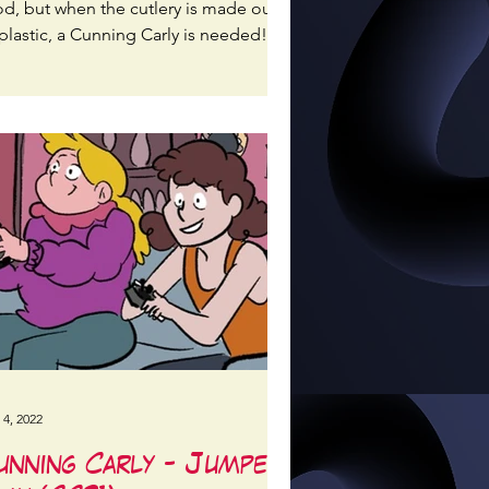
od, but when the cutlery is made out
plastic, a Cunning Carly is needed!
 4, 2022
unning Carly - Jumper