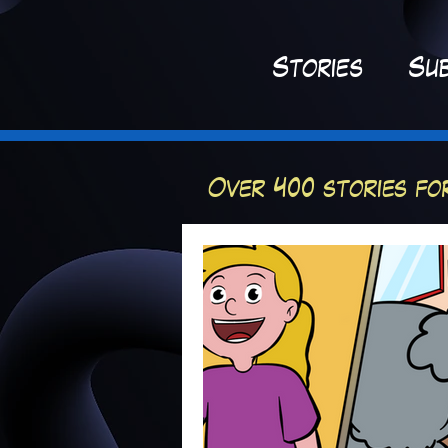
St
ories
Sub
Over 400 stories fo