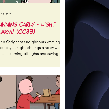
 12, 2025
unning Carly - Light
larm! (CC39)
en Carly spots neighbours wasting
ctricity at night, she rigs a noisy wake-
 call—turning off lights and saving
ergy streetwide!