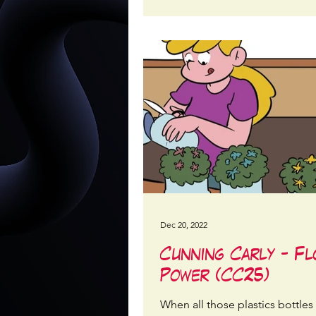
Dec 20, 2022
Cunning Carly - F
Power (CC25)
When all those plastics bottles