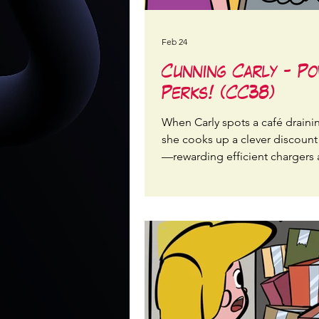
Feb 24
Cunning Carly - P
Perks! (CC38)
When Carly spots a café draini
she cooks up a clever discoun
—rewarding efficient chargers
cutting waste at the plug.