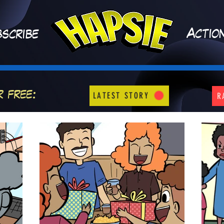
A
ctio
scribe
r free:
LATEST STORY
R