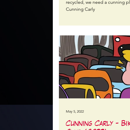
recycled, we need a cunning p
Cunning Carly
May 5, 2022
Cunning Carly - Bi