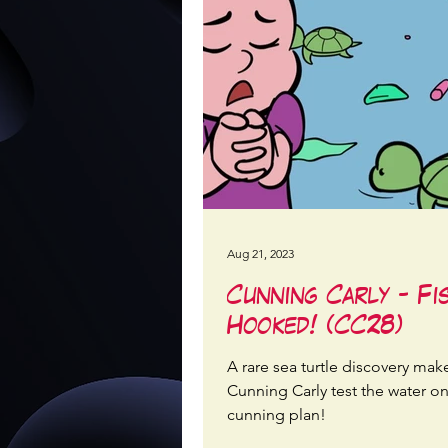
Aug 21, 2023
Cunning Carly - Fi
Hooked! (CC28)
A rare sea turtle discovery mak
Cunning Carly test the water o
cunning plan!