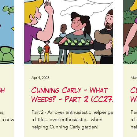
Apr 4, 2023
Mar
sh
Cunning Carly - What
C
Weeds? - Part 2 (CC27)
W
es
Part 2 - An over enthusiastic helper gets
Par
n a new
a little... over enthusiastic... when
a l
helping Cunning Carly garden!
he