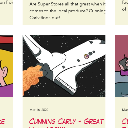
lan from a
fo
Are Super Stores all that great when it
of 
comes to the local produce? Cunning
Carly finds out!
Mar 16, 2022
Mar
ke
Cunning Carly - Great
C