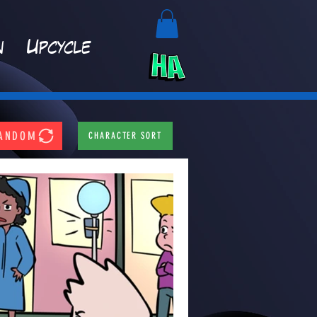
n
Upcycle
ANDOM
CHARACTER SORT