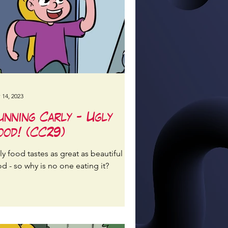
 14, 2023
unning Carly - Ugly
ood! (CC29)
y food tastes as great as beautiful
d - so why is no one eating it?