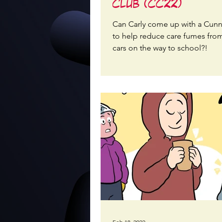
Club (CC22)
Can Carly come up with a Cunn
to help reduce care fumes from
cars on the way to school?!