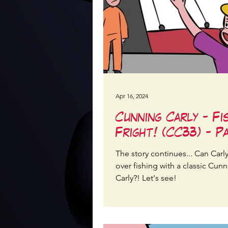
Apr 16, 2024
Cunning Carly - Fi
Fright! (CC33) - P
The story continues... Can Carl
over fishing with a classic Cun
Carly?! Let's see!