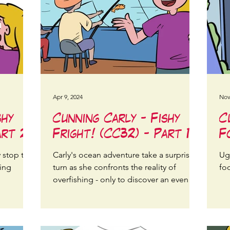
Apr 9, 2024
Nov
shy
Cunning Carly - Fishy
C
art 2
Fright! (CC32) - Part 1
F
y stop the
Carly's ocean adventure take a surprising
Ugl
ning
turn as she confronts the reality of
foo
overfishing - only to discover an even
bigger threat looming!