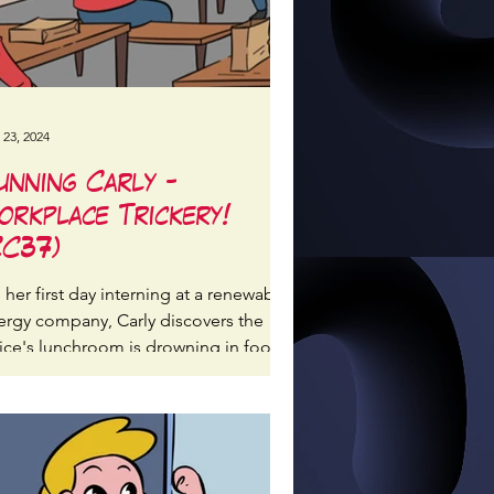
 23, 2024
unning Carly -
orkplace Trickery!
CC37)
her first day interning at a renewable
ergy company, Carly discovers the
fice's lunchroom is drowning in food
ckaging waste...