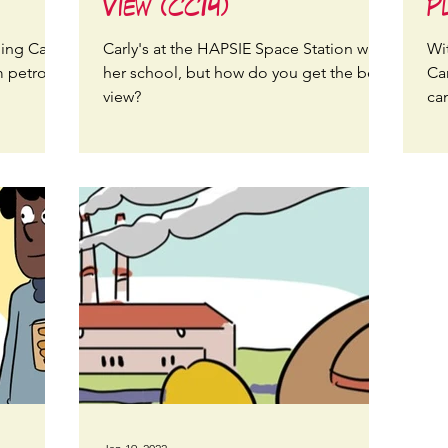
View (CC14)
P
ing Carly
Carly's at the HAPSIE Space Station with
Wi
 petrol
her school, but how do you get the best
Ca
view?
ca
fo