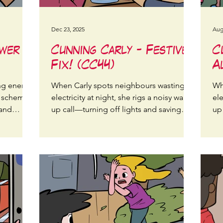
Dec 23, 2025
Aug
ower
Cunning Carly - Festive
C
Fix! (CC44)
A
ng energy,
When Carly spots neighbours wasting
Wh
t scheme
electricity at night, she rigs a noisy wake-
ele
 and
up call—turning off lights and saving
up
energy streetwide!
en