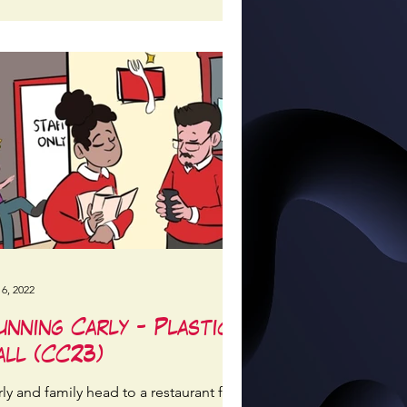
 6, 2022
unning Carly - Plastic
all (CC23)
ly and family head to a restaurant for