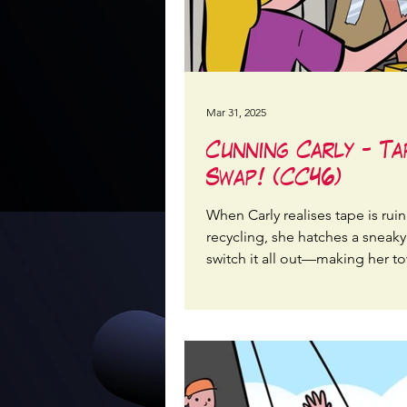
Mar 31, 2025
Cunning Carly - Ta
Swap! (CC46)
When Carly realises tape is rui
recycling, she hatches a sneaky
switch it all out—making her t
packages eco-friendly again!