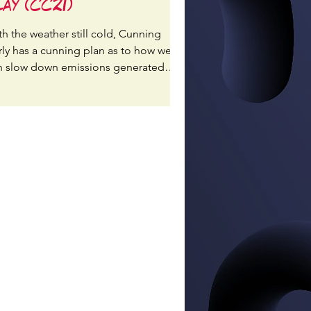
lay (CC21)
th the weather still cold, Cunning
rly has a cunning plan as to how we
n slow down emissions generated
rm extra heating!