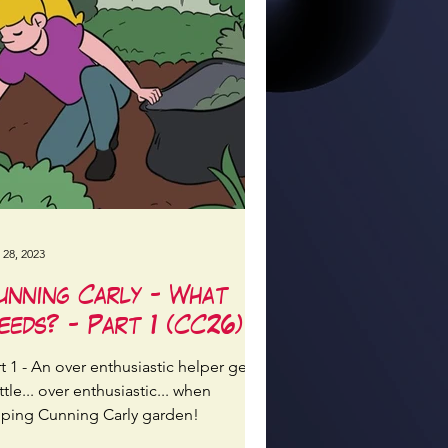
 28, 2023
unning Carly - What
eeds? - Part 1 (CC26)
t 1 - An over enthusiastic helper gets
ittle... over enthusiastic... when
lping Cunning Carly garden!