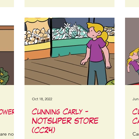
Oct 18, 2022
Jun
lower
Cunning Carly -
C
NOTSUPER STORE
C
(CC24)
 are not
Car