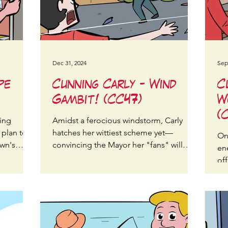
Dec 31, 2024
Sep
pe
Cunning Carly - Wind
C
Gambit! (CC47)
W
(
ning
Amidst a ferocious windstorm, Carly
 plan to
hatches her wittiest scheme yet—
On 
own's
convincing the Mayor her "fans" will
en
stop the wind, but not as expected
of
pa