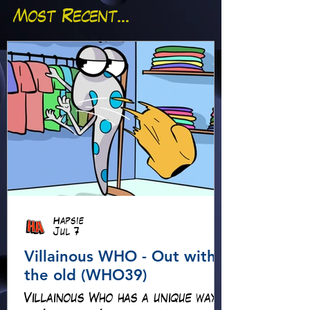
Most Recent...
Hapsie
Jul 7
Villainous WHO - Out with
the old (WHO39)
Villainous Who has a unique way