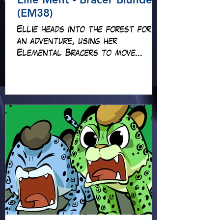
(EM38)
Ellie heads into the forest for
an adventure, using her
Elemental Bracers to move
earth, cross water and battle
fire… but something about this
adventure isn’t quite what it
seems!