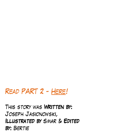
Read PART 2 - 
Here
!
This story was 
Written by:
Joseph Jasionowski, 
Illustrated by 
Smar & 
Edited 
by: 
Bertie