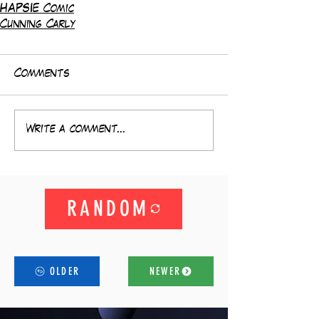
HAPSIE Comic
Cunning Carly
Comments
Write a comment...
RANDOM
OLDER
NEWER