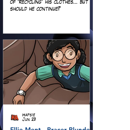
of 'recycling' his clothes... but
should he continue?
Hapsie
Jun 23
Ellie Ment - Bracer Blunder!