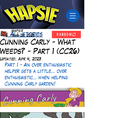
Hapsie
RANDOM
< All stories
Mar 28, 2023
Cunning Carly - What
Weeds? - Part 1 (CC26)
Updated:
Apr 4, 2023
Part 1 - An over enthusiastic 
helper gets a little... over 
enthusiastic... when helping 
Cunning Carly garden! 