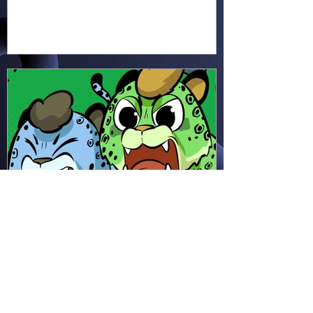
earth, cross water and battle
fire… but something about this
adventure isn’t quite what it
seems!
Hapsie
Apr 11
Ham & Ru - Wild Adapt!
(HR49)