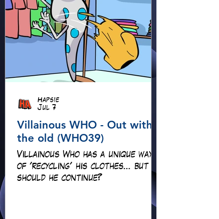
Hapsie
Jul 7
Villainous WHO - Out with
the old (WHO39)
Villainous Who has a unique way
of 'recycling' his clothes... but
should he continue?