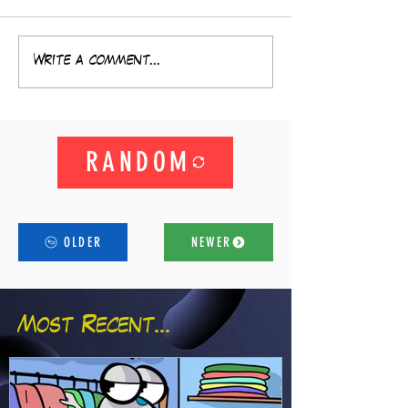
Write a comment...
RANDOM
OLDER
NEWER
Most Recent...