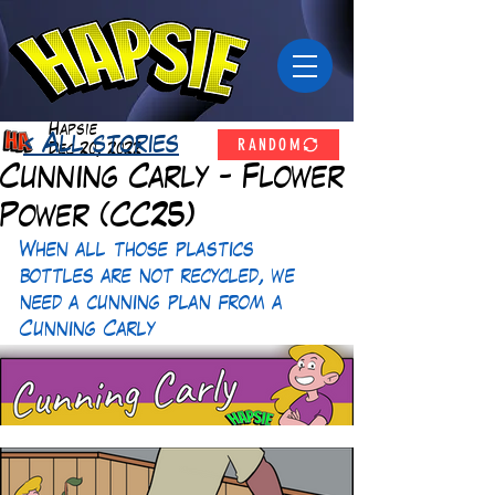
Hapsie
RANDOM
< All stories
Dec 20, 2022
Cunning Carly - Flower
Power (CC25)
When all those plastics 
bottles are not recycled, we 
need a cunning plan from a 
Cunning Carly 