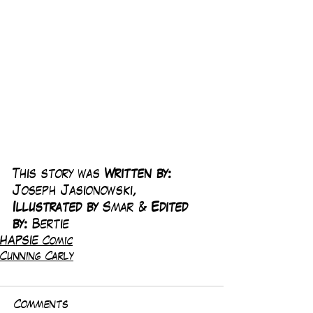
This story was 
Written by:
Joseph Jasionowski, 
Illustrated by 
Smar & 
Edited 
by: 
Bertie
HAPSIE Comic
Cunning Carly
Comments