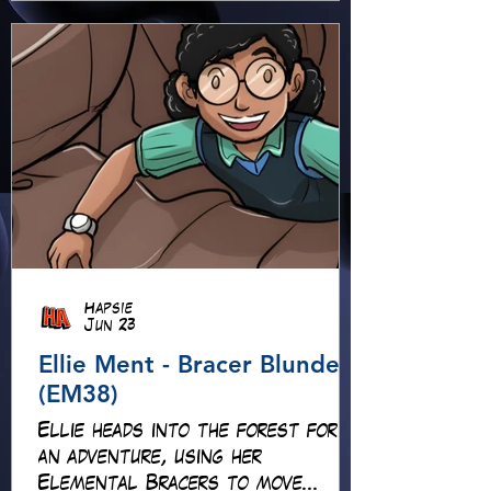
Hapsie
Jun 23
Ellie Ment - Bracer Blunder!
(EM38)
Ellie heads into the forest for
an adventure, using her
Elemental Bracers to move