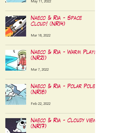
May 11, 2022
Naeco & Ria - Space
Cloud! (NR14)
Mar 18, 2022
Naeco & Ria - Warm Play!
(NR21)
Mar 7, 2022
Naeco & Ria - Polar Pole!
(NR18)
Feb 22, 2022
Naeco & Ria - Cloudy view!
(NR17)