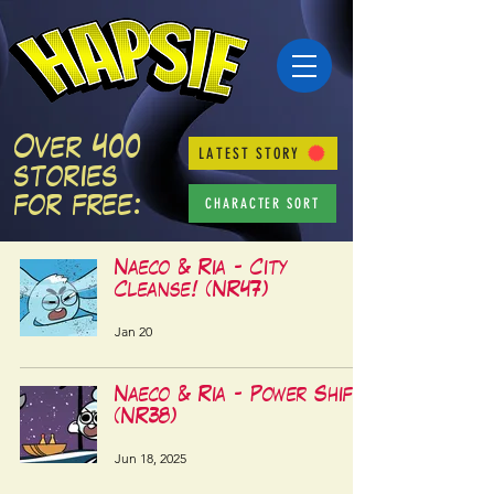
Over 400
LATEST STORY
stories
CHARACTER SORT
for free:
Naeco & Ria - City
Cleanse! (NR47)
Jan 20
Naeco & Ria - Power Shift!
(NR38)
Jun 18, 2025