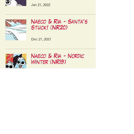
Jan 21, 2022
Naeco & Ria - Santa's
Stuck! (NR20)
Dec 21, 2021
Naeco & Ria - Nordic
Winter (NR19)
Dec 10, 2021
LATEST STORY
RANDOM