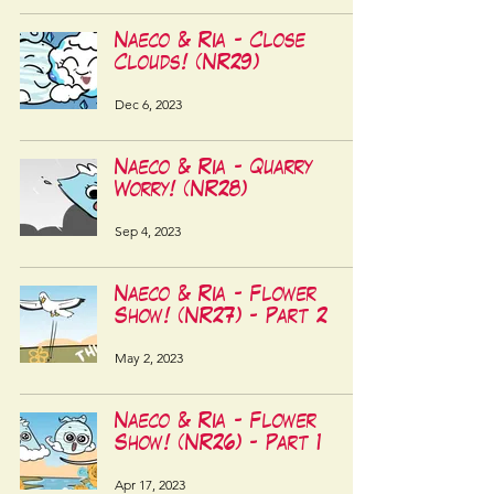
Naeco & Ria - Close
Clouds! (NR29)
Dec 6, 2023
Naeco & Ria - Quarry
Worry! (NR28)
Sep 4, 2023
Naeco & Ria - Flower
Show! (NR27) - Part 2
May 2, 2023
Naeco & Ria - Flower
Show! (NR26) - Part 1
Apr 17, 2023