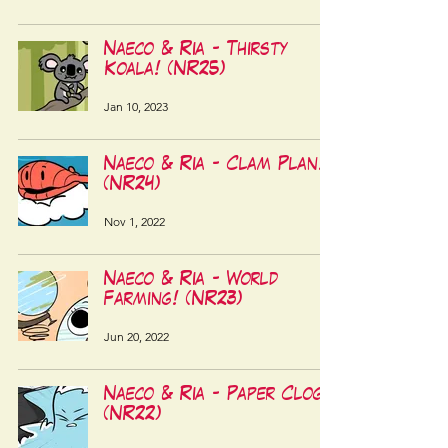
Naeco & Ria - Thirsty
Koala! (NR25)
Jan 10, 2023
Naeco & Ria - Clam Plan!
(NR24)
Nov 1, 2022
Naeco & Ria - World
Farming! (NR23)
Jun 20, 2022
Naeco & Ria - Paper Clog!
(NR22)