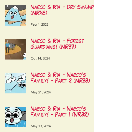
Naeco & Ria - Dry Swamp!
(NR48)
Feb 4, 2025
Naeco & Ria - Forest
Guardians! (NR37)
Oct 14, 2024
Naeco & Ria - Naeco's
Family! - Part 2 (NR33)
May 21, 2024
Naeco & Ria - Naeco's
Family! - Part 1 (NR32)
May 13, 2024