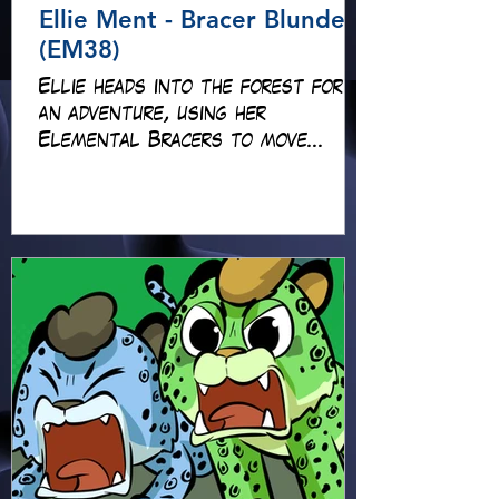
Ellie Ment - Bracer Blunder!
(EM38)
Ellie heads into the forest for
an adventure, using her
Elemental Bracers to move
earth, cross water and battle
fire… but something about this
adventure isn’t quite what it
seems!