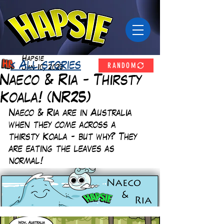
Hapsie
RANDOM
< All stories
Jan 10, 2023
Naeco & Ria - Thirsty
Koala! (NR25)
Naeco & Ria are in Australia 
when they come across a 
thirsty Koala - but why? They 
are eating the leaves as 
normal!