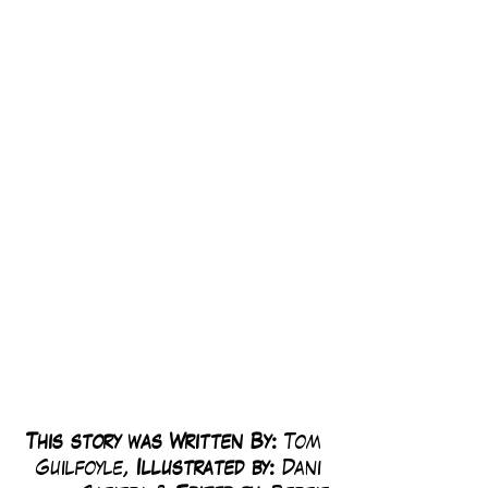
This story was Written By: 
Tom 
Guilfoyle, 
Illustrated by:
 Dani 