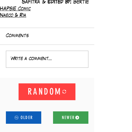
Safitra & 
Edited by: 
Bertie
HAPSIE Comic
Naeco & Ria
Comments
Write a comment...
RANDOM
OLDER
NEWER