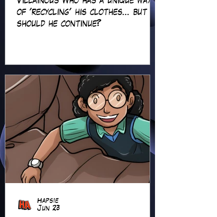
Villainous Who has a unique way
of 'recycling' his clothes... but
should he continue?
Hapsie
Jun 23