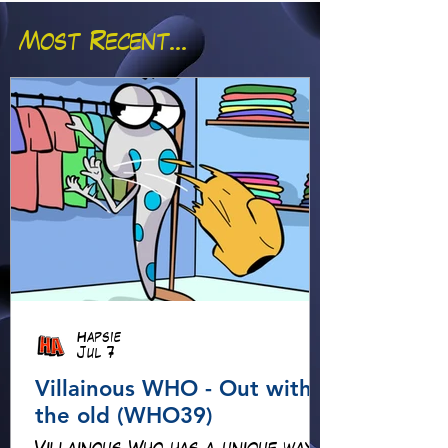
Most Recent...
Hapsie
Jul 7
Villainous WHO - Out with
the old (WHO39)