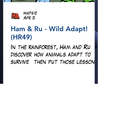
Hapsie
Apr 11
Ham & Ru - Wild Adapt!
(HR49)
In the rainforest, Ham and Ru
discover how animals adapt to
survive—then put those lessons
to the test when a crocodile
gives chase.