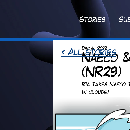
St
ories
Sub
Dec 6, 2023
< All stories
Naeco &
(NR29)
Ria takes Naeco 
in clouds! 