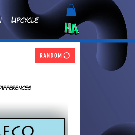
n
Upcycle
RANDOM
differences 