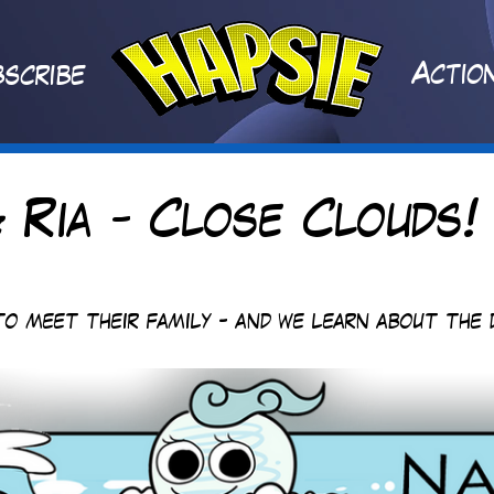
A
ctio
scribe
 Ria - Close Clouds!
to meet their family - and we learn about the 