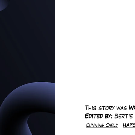
This story was 
Wr
Edited by: 
Bertie
Cunning Carly
HAPS