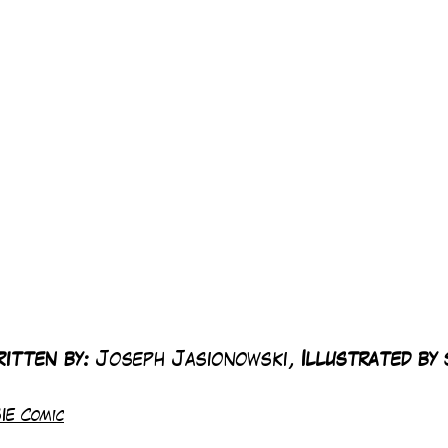
itten by:
 Joseph Jasionowski, 
Illustrated by 
IE Comic