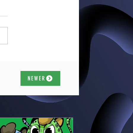
NEWER