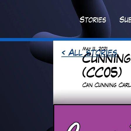
St
ories
Sub
May 11, 2021
< All stories
Cunning
(CC05)
Can Cunning Carl