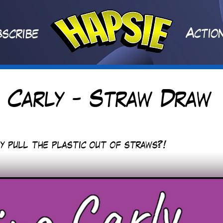
A
ctio
scribe
 Carly - Straw Draw
y pull the plastic out of straws?!