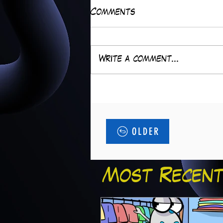
Comments
Write a comment...
OLDER
Most Recent.