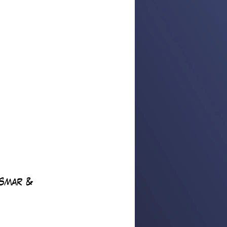
Smar & 