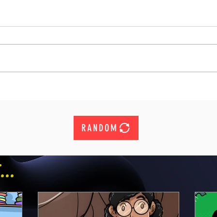
RANDOM
..