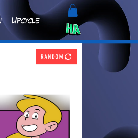
n
Upcycle
RANDOM