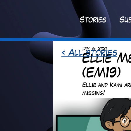
St
ories
Sub
Dec 6, 2021
< All stories
Ellie M
(EM19)
Ellie and Kami a
missing!