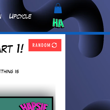
n
Upcycle
RANDOM
rt 1!
thing is 