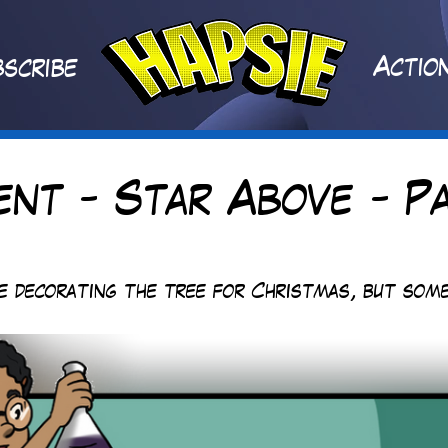
A
ctio
scribe
ent - Star Above - Pa
re decorating the tree for Christmas, but some