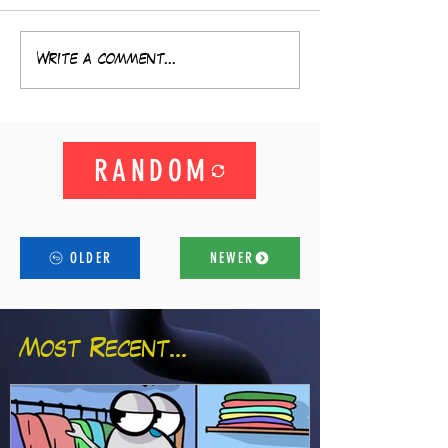
Write a comment...
RANDOM
OLDER
NEWER
Most Recent...