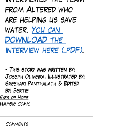
interviewed the team 
from Altered who 
are helping us save 
water. 
You can 
DOWNLOAD the 
interview here (.pDF)
. 
-
 This story was written by: 
Joseph Oliveira, 
Illustrated by:
Sreehari Panthalath & 
Edited 
by: 
Bertie
Eyes of Hope
HAPSIE Comic
Comments