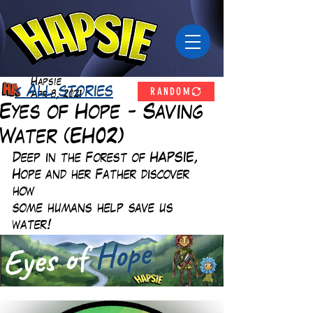
Hapsie
RANDOM
< All stories
Apr 8, 2021
Eyes of Hope - Saving
Water (EH02)
Deep in the Forest of HAPSIE, 
Hope and her Father discover 
how
some humans help save us 
water!