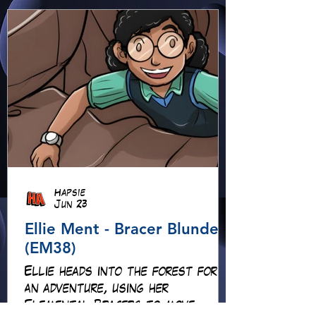
Hapsie
Jun 23
Ellie Ment - Bracer Blunder!
(EM38)
Ellie heads into the forest for
an adventure, using her
Elemental Bracers to move