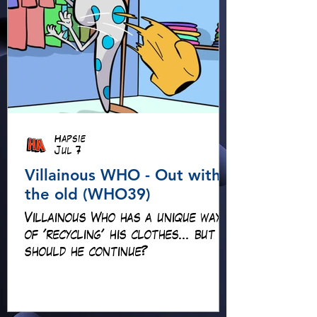
Hapsie
Jul 7
Villainous WHO - Out with
the old (WHO39)
Villainous Who has a unique way
of 'recycling' his clothes... but
should he continue?