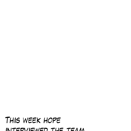
This week hope 