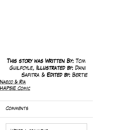
This story was Written By: 
Tom 
Guilfoyle, 
Illustrated by:
 Dani 
Safitra & 
Edited by: 
Bertie
Naeco & Ria
HAPSIE Comic
Comments