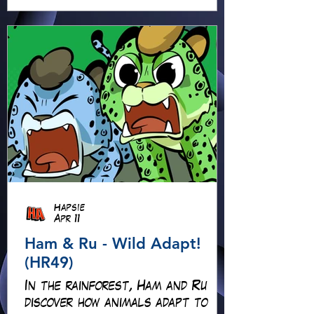
adventure isn’t quite what it
seems!
Hapsie
Apr 11
Ham & Ru - Wild Adapt!
(HR49)
In the rainforest, Ham and Ru
discover how animals adapt to