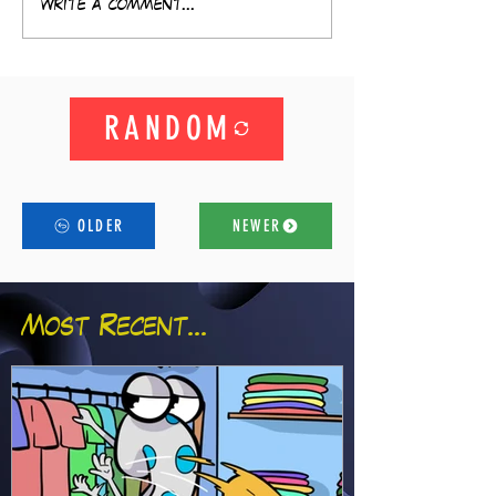
Write a comment...
RANDOM
OLDER
NEWER
Most Recent...