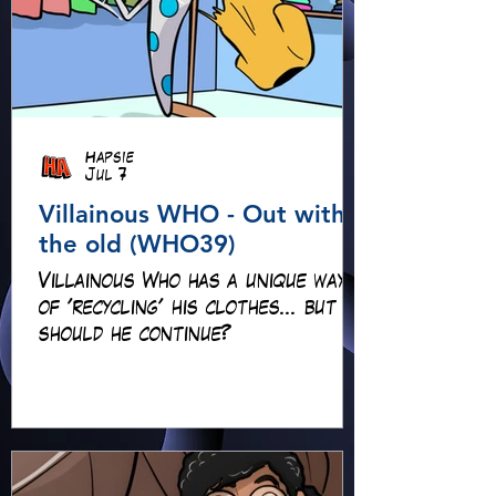
Hapsie
Jul 7
Villainous WHO - Out with
the old (WHO39)
Villainous Who has a unique way
of 'recycling' his clothes... but
should he continue?