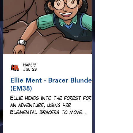
Hapsie
Jun 23
Ellie Ment - Bracer Blunder!
(EM38)
Ellie heads into the forest for
an adventure, using her
Elemental Bracers to move
earth, cross water and battle
fire… but something about this