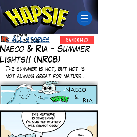
Hapsie
RANDOM
< All stories
Jun 29, 2021
Naeco & Ria - Summer
Lights!! (NR08)
The summer is hot, but hot is 
not always great for nature... 