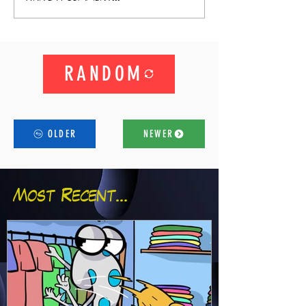
RANDOM
OLDER
NEWER
Most Recent...