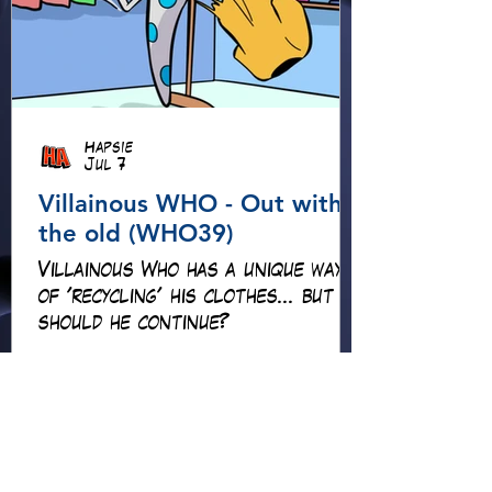
Hapsie
Jul 7
Villainous WHO - Out with
the old (WHO39)
Villainous Who has a unique way
of 'recycling' his clothes... but
should he continue?