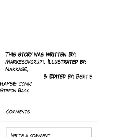
This story was Written By: 
Markesovgrupi, 
Illustrated by:
Nakkase, 
& 
Edited by: 
Bertie
HAPSIE Comic
Stefon Back
Comments
Write a comment...